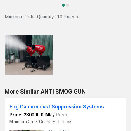
Minimum Order Quantity : 10 Pieces
More Similar ANTI SMOG GUN
Fog Cannon dust Suppression Systems
Price: 230000.0 INR
/
Piece
Minimum Order Quantity : 1 Piece