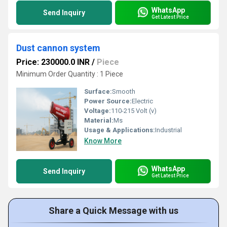
WhatsApp
Send Inquiry
Get Latest Price
Dust cannon system
Price: 230000.0 INR
/
Piece
Minimum Order Quantity : 1 Piece
Surface:
Smooth
Power Source:
Electric
Voltage:
110-215 Volt (v)
Material:
Ms
Usage & Applications:
Industrial
Know More
WhatsApp
Send Inquiry
Get Latest Price
Share a Quick Message with us