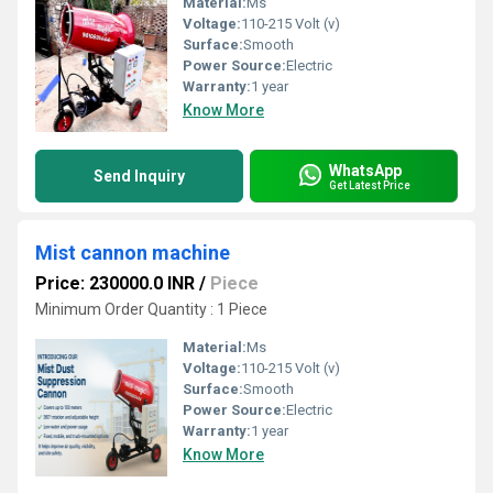
Material:
Ms
Voltage:
110-215 Volt (v)
Surface:
Smooth
Power Source:
Electric
Warranty:
1 year
Know More
WhatsApp
Send Inquiry
Get Latest Price
Mist cannon machine
Price: 230000.0 INR
/
Piece
Minimum Order Quantity : 1 Piece
Material:
Ms
Voltage:
110-215 Volt (v)
Surface:
Smooth
Power Source:
Electric
Warranty:
1 year
Know More