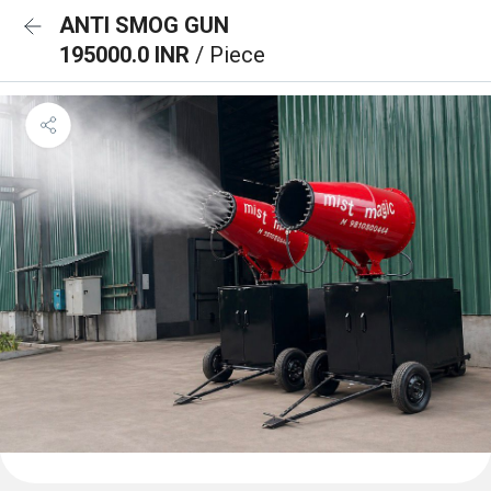
ANTI SMOG GUN
195000.0 INR
/ Piece