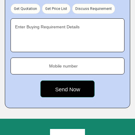
Get Quotation
Get Price List
Discuss Requirement
Enter Buying Requirement Details
Mobile number